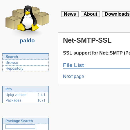
News
About
Downloads
Net-SMTP-SSL
paldo
SSL support for Net::SMTP (Pe
Search
Browse
File List
Repository
Next page
Info
Upkg version
1.4.1
Packages
1071
Package Search