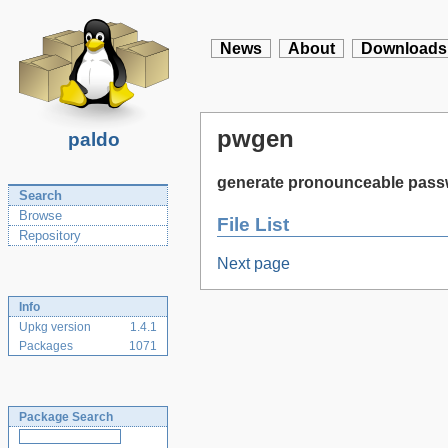
News
About
Downloads
pwgen
paldo
generate pronounceable pas
Search
Browse
File List
Repository
Next page
Info
Upkg version
1.4.1
Packages
1071
Package Search