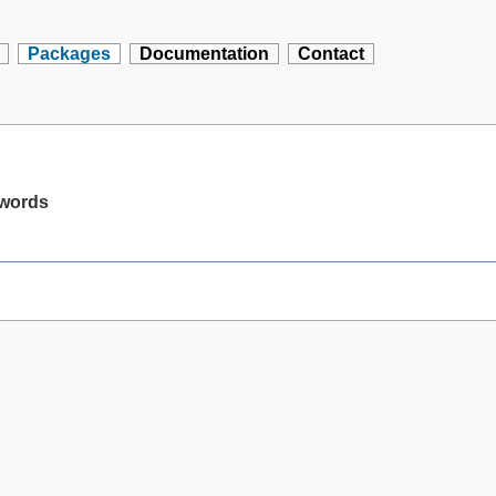
Packages
Documentation
Contact
swords