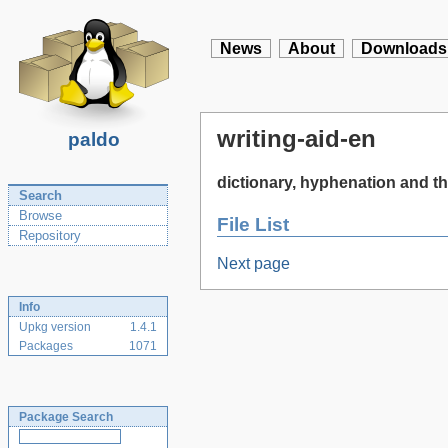
News
About
Downloads
writing-aid-en
paldo
dictionary, hyphenation and th
Search
Browse
File List
Repository
Next page
Info
Upkg version
1.4.1
Packages
1071
Package Search