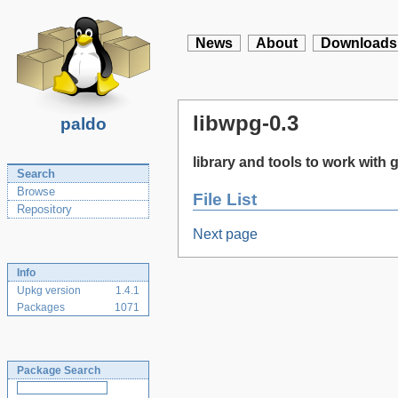
News
About
Downloads
libwpg-0.3
paldo
library and tools to work with
Search
Browse
File List
Repository
Next page
Info
Upkg version
1.4.1
Packages
1071
Package Search