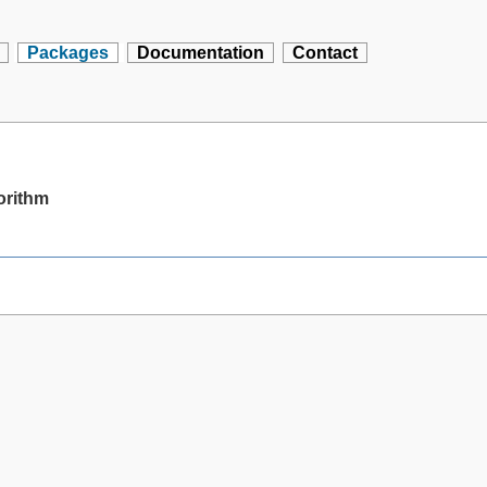
Packages
Documentation
Contact
gorithm