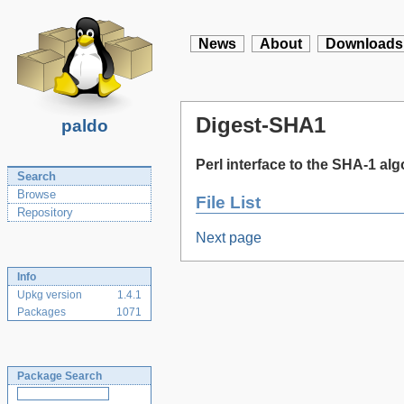
News
About
Downloads
Digest-SHA1
paldo
Perl interface to the SHA-1 al
Search
Browse
File List
Repository
Next page
Info
Upkg version
1.4.1
Packages
1071
Package Search