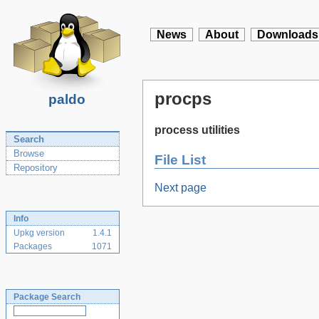
News
About
Downloads
procps
paldo
process utilities
Search
Browse
File List
Repository
Next page
Info
Upkg version
1.4.1
Packages
1071
Package Search