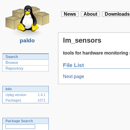
News
About
Downloads
lm_sensors
paldo
tools for hardware monitorin
Search
Browse
File List
Repository
Next page
Info
Upkg version
1.4.1
Packages
1071
Package Search