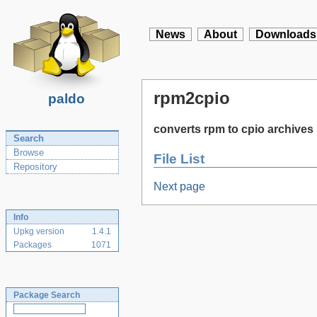
News
About
Downloads
rpm2cpio
paldo
converts rpm to cpio archives
Search
Browse
File List
Repository
Next page
Info
Upkg version
1.4.1
Packages
1071
Package Search