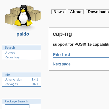
News
About
Downloads
cap-ng
paldo
support for POSIX.1e capabilit
Search
Browse
File List
Repository
Next page
Info
Upkg version
1.4.1
Packages
1071
Package Search