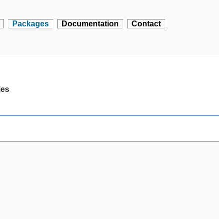
Packages
Documentation
Contact
ies