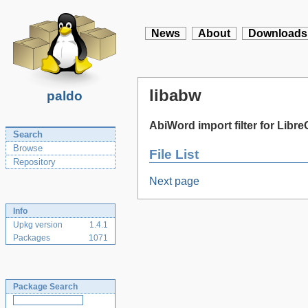
News
About
Downloads
libabw
paldo
AbiWord import filter for Libre
Search
Browse
File List
Repository
Next page
Info
Upkg version
1.4.1
Packages
1071
Package Search