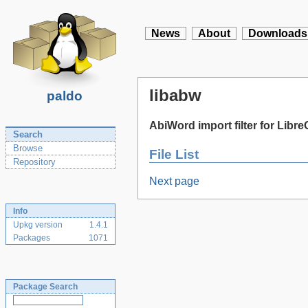
News
About
Downloads
libabw
paldo
AbiWord import filter for Libre
Search
Browse
File List
Repository
Next page
Info
Upkg version
1.4.1
Packages
1071
Package Search