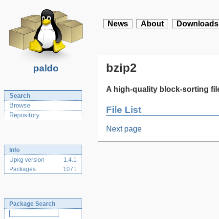
News
About
Downloads
bzip2
paldo
A high-quality block-sorting f
Search
Browse
File List
Repository
Next page
Info
Upkg version
1.4.1
Packages
1071
Package Search