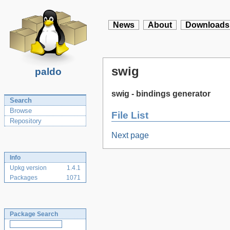
News
About
Downloads
swig
paldo
swig - bindings generator
Search
Browse
File List
Repository
Next page
Info
Upkg version
1.4.1
Packages
1071
Package Search