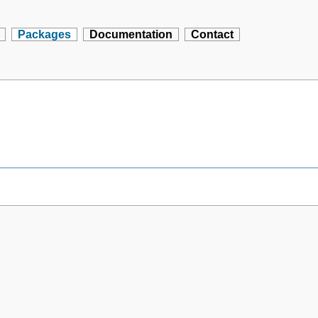
Packages
Documentation
Contact