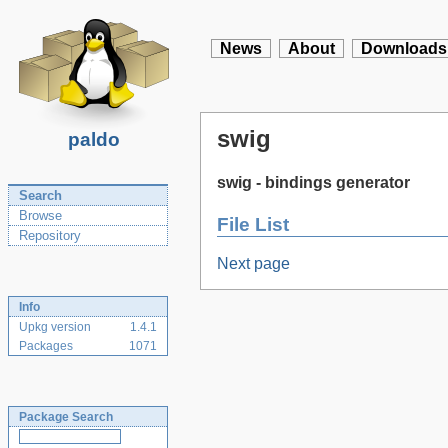
News
About
Downloads
swig
paldo
swig - bindings generator
Search
Browse
File List
Repository
Next page
Info
Upkg version
1.4.1
Packages
1071
Package Search