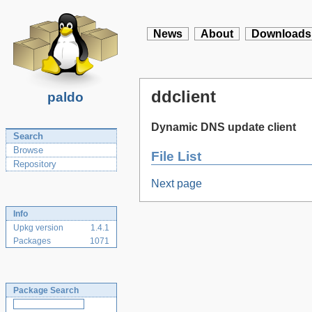
News
About
Downloads
ddclient
paldo
Dynamic DNS update client
Search
Browse
File List
Repository
Next page
Info
Upkg version
1.4.1
Packages
1071
Package Search