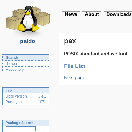
News
About
Downloads
pax
paldo
POSIX standard archive tool
Search
Browse
File List
Repository
Next page
Info
Upkg version
1.4.1
Packages
1071
Package Search