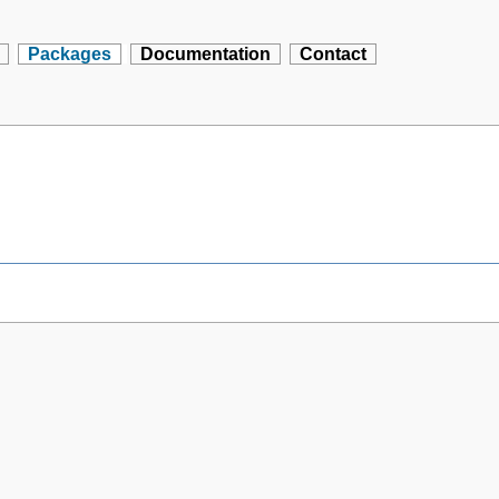
Packages
Documentation
Contact