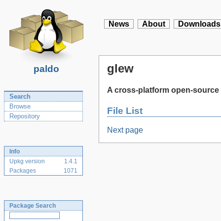
News
About
Downloads
glew
paldo
A cross-platform open-source 
Search
Browse
File List
Repository
Next page
Info
Upkg version
1.4.1
Packages
1071
Package Search