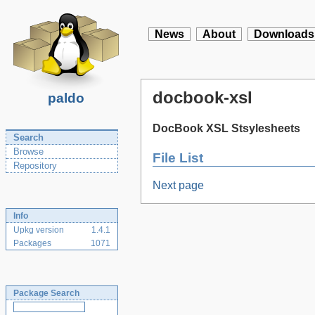
News
About
Downloads
docbook-xsl
paldo
DocBook XSL Stsylesheets
Search
Browse
File List
Repository
Next page
Info
Upkg version
1.4.1
Packages
1071
Package Search