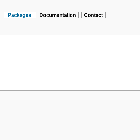
Packages
Documentation
Contact