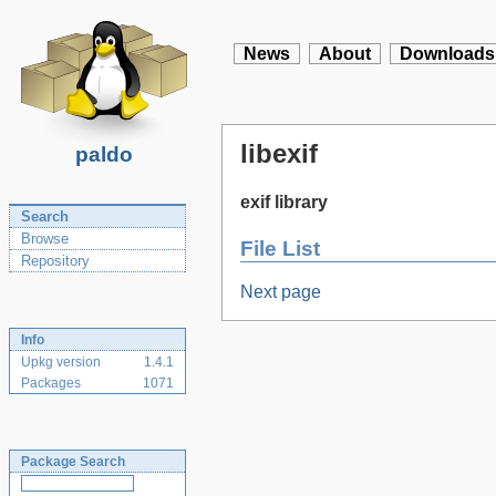
News
About
Downloads
libexif
paldo
exif library
Search
Browse
File List
Repository
Next page
Info
Upkg version
1.4.1
Packages
1071
Package Search