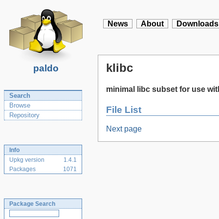
News
About
Downloads
klibc
paldo
minimal libc subset for use wit
Search
Browse
File List
Repository
Next page
Info
Upkg version
1.4.1
Packages
1071
Package Search