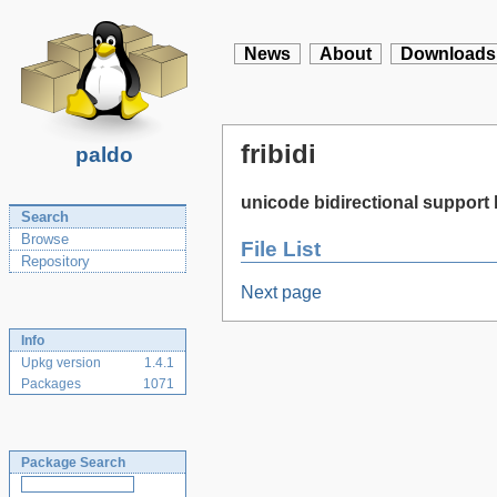
News
About
Downloads
fribidi
paldo
unicode bidirectional support 
Search
Browse
File List
Repository
Next page
Info
Upkg version
1.4.1
Packages
1071
Package Search