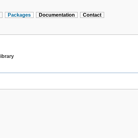
Packages
Documentation
Contact
library