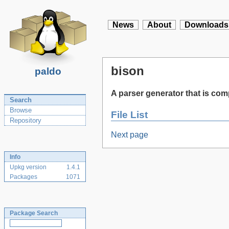
News
About
Downloads
bison
paldo
A parser generator that is co
Search
Browse
File List
Repository
Next page
Info
Upkg version
1.4.1
Packages
1071
Package Search