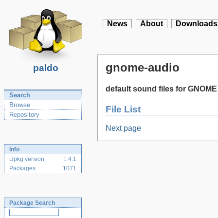
News
About
Downloads
gnome-audio
paldo
default sound files for GNOME
Search
Browse
File List
Repository
Next page
Info
Upkg version
1.4.1
Packages
1071
Package Search