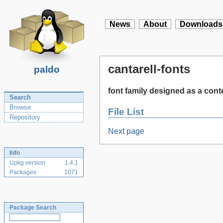
News
About
Downloads
cantarell-fonts
paldo
font family designed as a con
Search
Browse
File List
Repository
Next page
Info
Upkg version
1.4.1
Packages
1071
Package Search