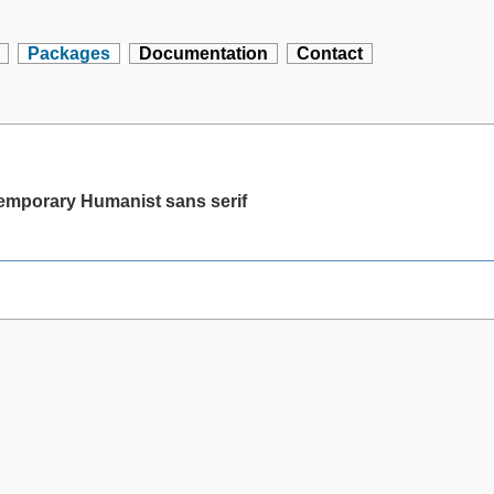
Packages
Documentation
Contact
temporary Humanist sans serif