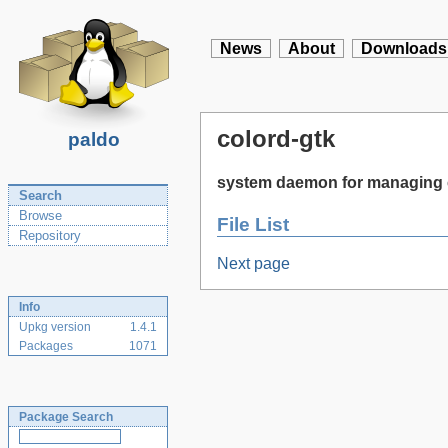
News
About
Downloads
colord-gtk
paldo
system daemon for managing 
Search
Browse
File List
Repository
Next page
Info
Upkg version
1.4.1
Packages
1071
Package Search