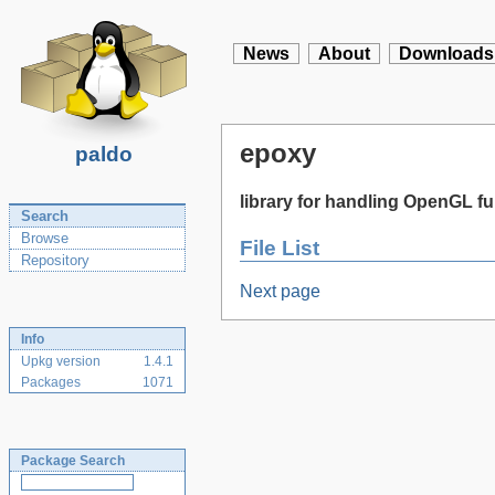
News
About
Downloads
epoxy
paldo
library for handling OpenGL 
Search
Browse
File List
Repository
Next page
Info
Upkg version
1.4.1
Packages
1071
Package Search