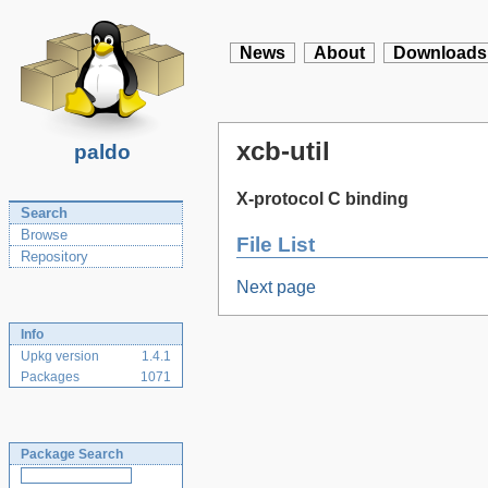
News
About
Downloads
xcb-util
paldo
X-protocol C binding
Search
Browse
File List
Repository
Next page
Info
Upkg version
1.4.1
Packages
1071
Package Search