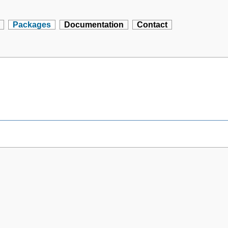
Packages
Documentation
Contact