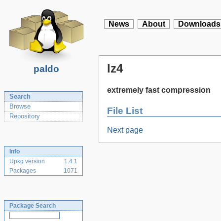
News
About
Downloads
lz4
paldo
extremely fast compression
Search
Browse
File List
Repository
Next page
Info
Upkg version
1.4.1
Packages
1071
Package Search