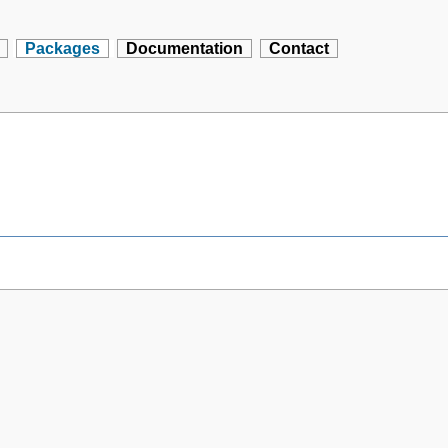
Packages
Documentation
Contact