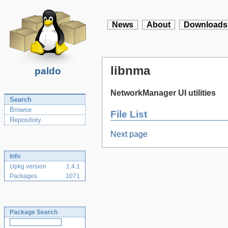
News
About
Downloads
libnma
paldo
NetworkManager UI utilities
Search
Browse
File List
Repository
Next page
Info
Upkg version
1.4.1
Packages
1071
Package Search