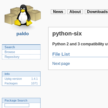
News
About
Downloads
python-six
paldo
Python 2 and 3 compatibility uti
Search
Browse
File List
Repository
Next page
Info
Upkg version
1.4.1
Packages
1071
Package Search