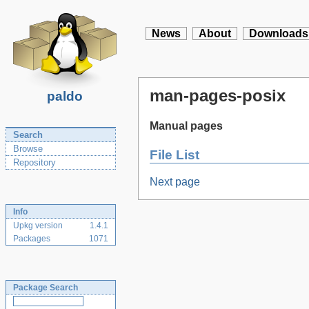
News
About
Downloads
man-pages-posix
paldo
Manual pages
Search
Browse
File List
Repository
Next page
Info
Upkg version
1.4.1
Packages
1071
Package Search