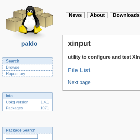
News
About
Downloads
xinput
paldo
utility to configure and test X
Search
Browse
File List
Repository
Next page
Info
Upkg version
1.4.1
Packages
1071
Package Search