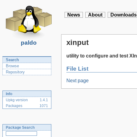
News
About
Downloads
xinput
paldo
utility to configure and test X
Search
Browse
File List
Repository
Next page
Info
Upkg version
1.4.1
Packages
1071
Package Search