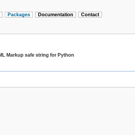
Packages
Documentation
Contact
 Markup safe string for Python