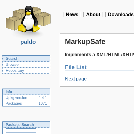
News
About
Downloads
MarkupSafe
paldo
Implements a XML/HTML/XHTML
Search
Browse
File List
Repository
Next page
Info
Upkg version
1.4.1
Packages
1071
Package Search