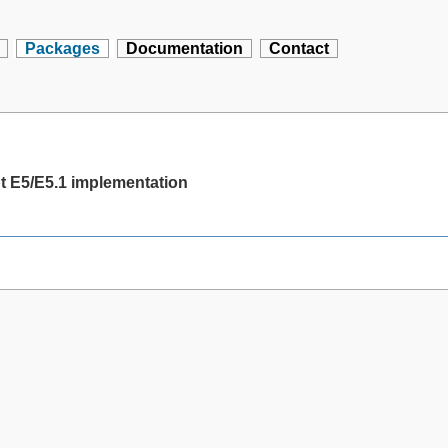
Packages
Documentation
Contact
t E5/E5.1 implementation