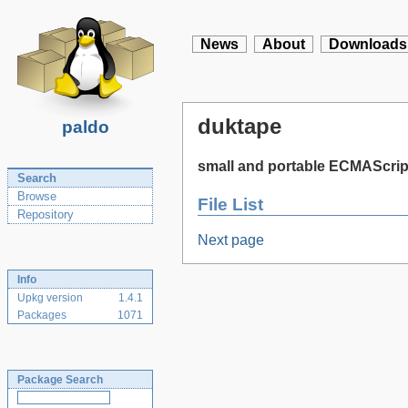
News
About
Downloads
duktape
paldo
small and portable ECMAScrip
Search
Browse
File List
Repository
Next page
Info
Upkg version
1.4.1
Packages
1071
Package Search