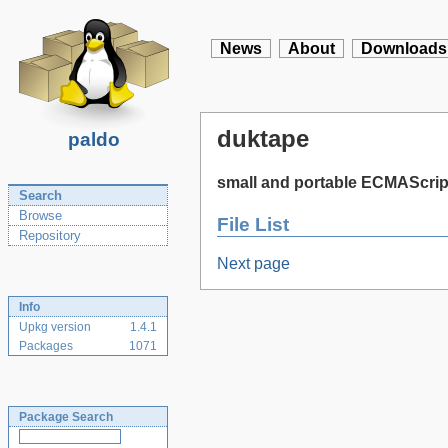
News
About
Downloads
duktape
paldo
small and portable ECMAScrip
Search
Browse
File List
Repository
Next page
Info
Upkg version
1.4.1
Packages
1071
Package Search