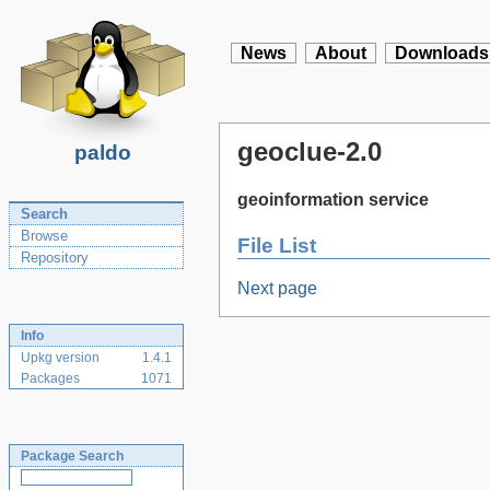
News
About
Downloads
geoclue-2.0
paldo
geoinformation service
Search
Browse
File List
Repository
Next page
Info
Upkg version
1.4.1
Packages
1071
Package Search