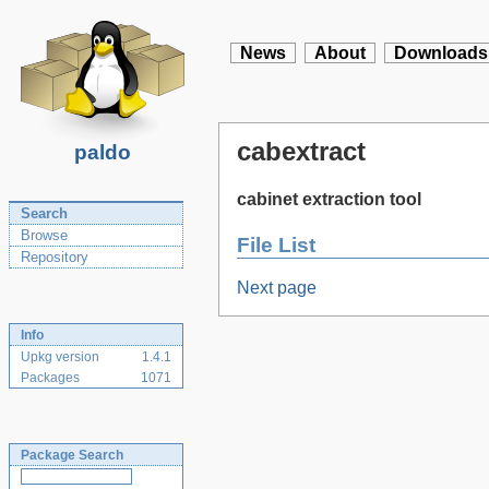
News
About
Downloads
cabextract
paldo
cabinet extraction tool
Search
Browse
File List
Repository
Next page
Info
Upkg version
1.4.1
Packages
1071
Package Search