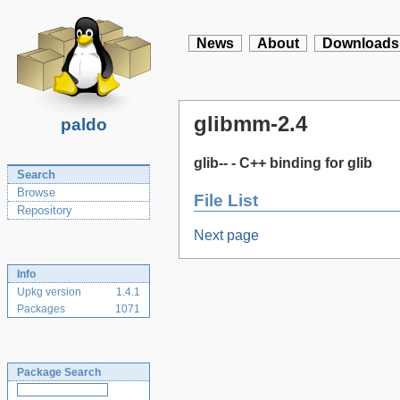
News
About
Downloads
glibmm-2.4
paldo
glib-- - C++ binding for glib
Search
Browse
File List
Repository
Next page
Info
Upkg version
1.4.1
Packages
1071
Package Search