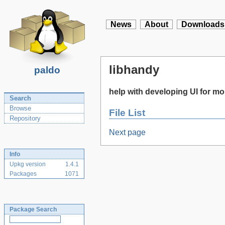
News
About
Downloads
libhandy
paldo
help with developing UI for 
Search
Browse
File List
Repository
Next page
Info
Upkg version
1.4.1
Packages
1071
Package Search