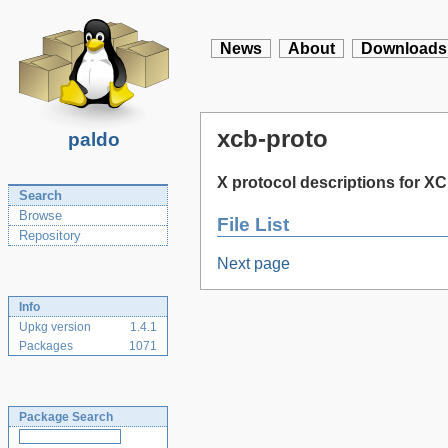
News
About
Downloads
xcb-proto
paldo
X protocol descriptions for X
Search
Browse
File List
Repository
Next page
Info
Upkg version
1.4.1
Packages
1071
Package Search