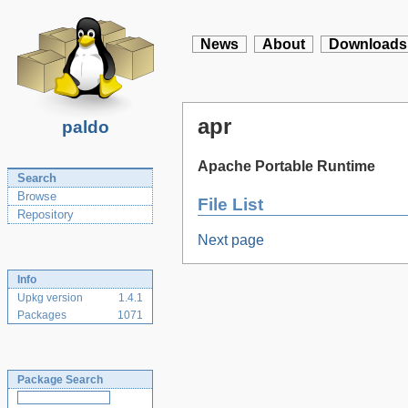
News
About
Downloads
apr
paldo
Apache Portable Runtime
Search
Browse
File List
Repository
Next page
Info
Upkg version
1.4.1
Packages
1071
Package Search