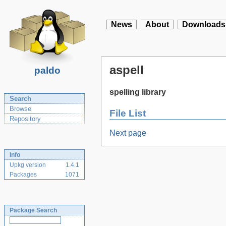
News
About
Downloads
aspell
paldo
spelling library
Search
Browse
File List
Repository
Next page
Info
Upkg version
1.4.1
Packages
1071
Package Search