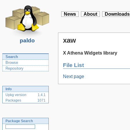
News
About
Downloads
xaw
paldo
X Athena Widgets library
Search
Browse
File List
Repository
Next page
Info
Upkg version
1.4.1
Packages
1071
Package Search