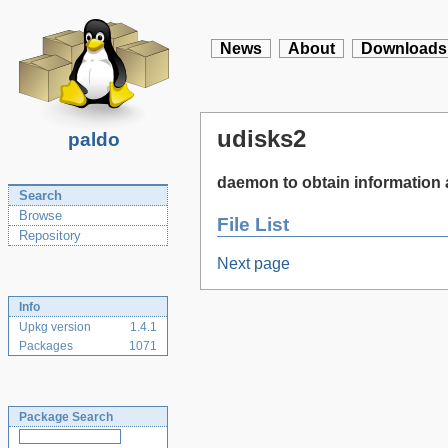
News
About
Downloads
udisks2
paldo
daemon to obtain information 
Search
Browse
File List
Repository
Next page
Info
Upkg version
1.4.1
Packages
1071
Package Search