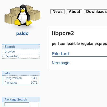
News
About
Downloads
libpcre2
paldo
perl compatible regular expres
Search
Browse
File List
Repository
Next page
Info
Upkg version
1.4.1
Packages
1071
Package Search