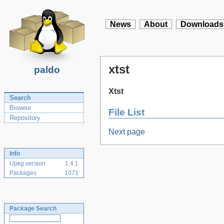
News
About
Downloads
xtst
paldo
Xtst
Search
Browse
File List
Repository
Next page
Info
Upkg version
1.4.1
Packages
1071
Package Search