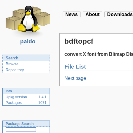
News
About
Downloads
bdftopcf
paldo
convert X font from Bitmap Di
Search
Browse
File List
Repository
Next page
Info
Upkg version
1.4.1
Packages
1071
Package Search