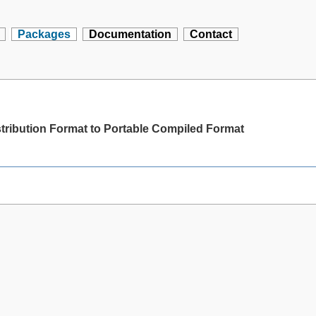
Packages
Documentation
Contact
stribution Format to Portable Compiled Format