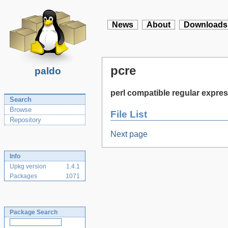
News
About
Downloads
pcre
paldo
perl compatible regular expres
Search
Browse
File List
Repository
Next page
Info
Upkg version
1.4.1
Packages
1071
Package Search