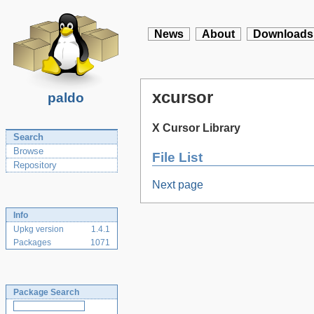
News
About
Downloads
xcursor
paldo
X Cursor Library
Search
Browse
File List
Repository
Next page
Info
Upkg version
1.4.1
Packages
1071
Package Search